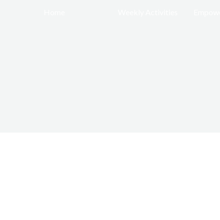
Home
About
Weekly Activities
Empowe