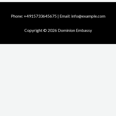
Phone: +4915733645675 | Email: info@example.com
Copyright © 2026 Dominion Embassy