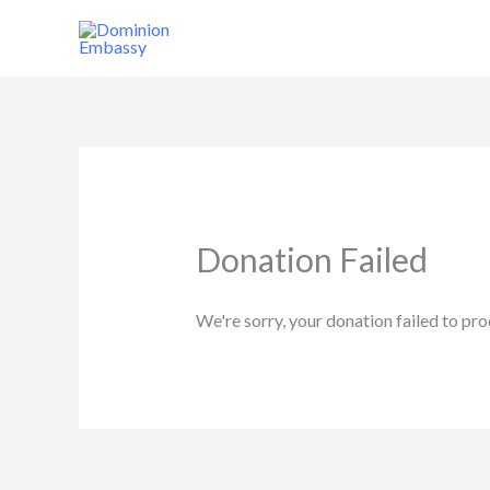
Skip
to
content
Donation Failed
We're sorry, your donation failed to pro