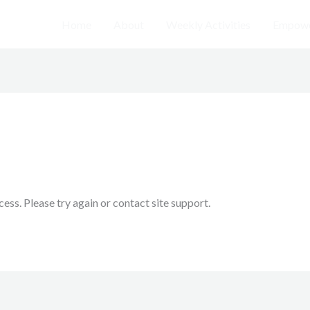
Home
About
Weekly Activities
Empowe
cess. Please try again or contact site support.