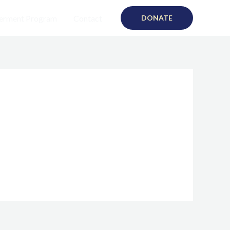
rment Program
Contact
DONATE